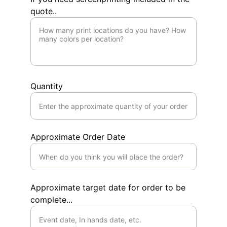
quote..
Quantity
Approximate Order Date
Approximate target date for order to be
complete...