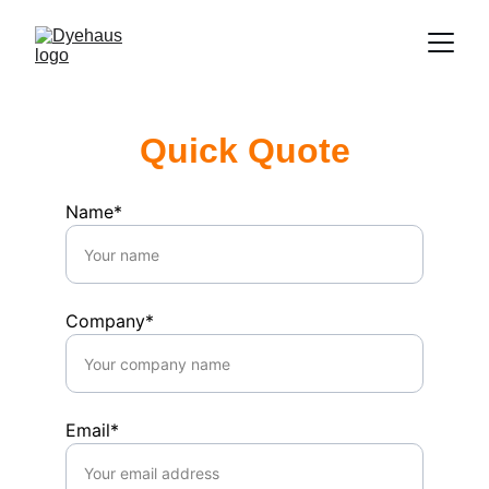
Quick Quote
Name*
Company*
Email*