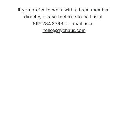
If you prefer to work with a team member 
directly, please feel free to call us at 
866.284.3393 or email us at 
hello@dyehaus.com