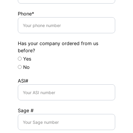
Phone*
Has your company ordered from us
before?
Yes
No
ASI#
Sage #