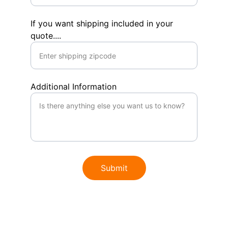
If you want shipping included in your
quote....
Additional Information
Submit