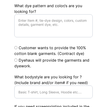
What dye pattern and color/s are you
looking for?
Customer wants to provide the 100%
cotton blank garments. (Contract dye)
Dyehaus will provide the garments and
dyework.
What bodystyle are you looking for ?
(Include brand and/or item# if you need)
If you need screenprinting included in the