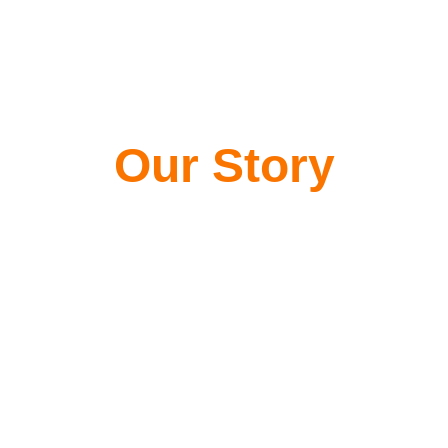
Our Story