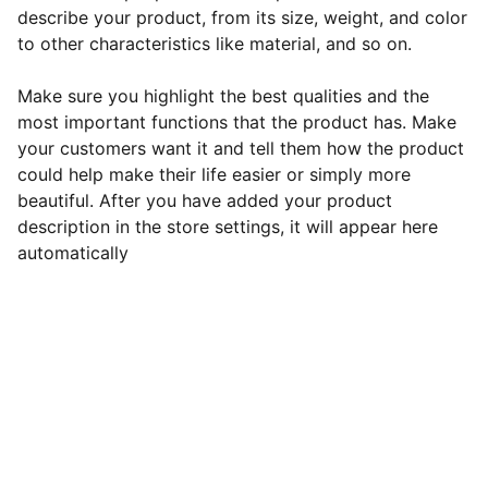
describe your product, from its size, weight, and color
to other characteristics like material, and so on.
Make sure you highlight the best qualities and the
most important functions that the product has. Make
your customers want it and tell them how the product
could help make their life easier or simply more
beautiful. After you have added your product
description in the store settings, it will appear here
automatically