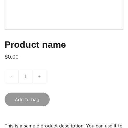
Product name
$0.00
-
+
Add to bag
This is a sample product description. You can use it to