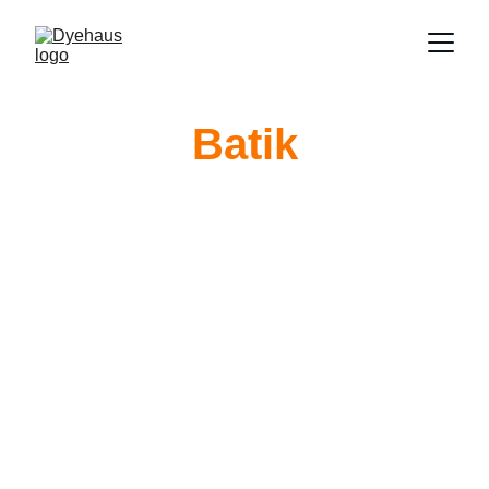
Batik
Campfire 