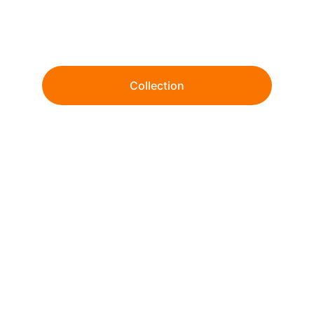
Wholesale tie-dye and garment dye since 
1999. 
Collection
From ready-to-ship essentials to fully 
customized dye & print solutions.