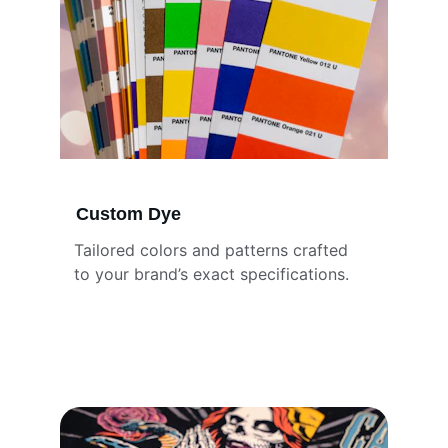
Custom Dye
Tailored colors and patterns crafted 
to your brand’s exact specifications.