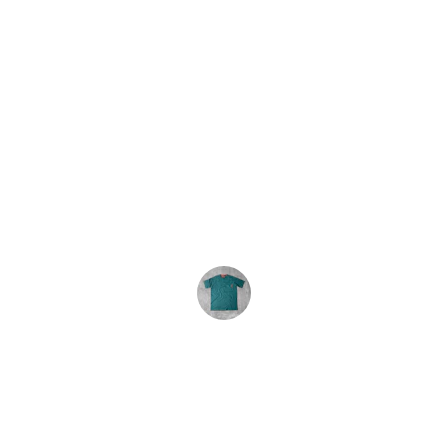
★★★★★
We order these tie-dyes every year. 
The shirts are consistently great and 
the service is excellent. Highly 
recommend.
R. Carey