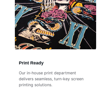
Print Ready
Our in-house print department 
delivers seamless, turn-key screen 
printing solutions.