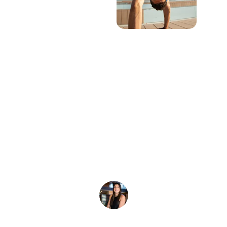
★★★★★
I wanted to let you know that the custom 
tie-dyes came out looking amazing! We 
will definitely order again.
A. Warren