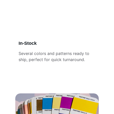
In-Stock
Several colors and patterns ready to 
ship, perfect for quick turnaround.