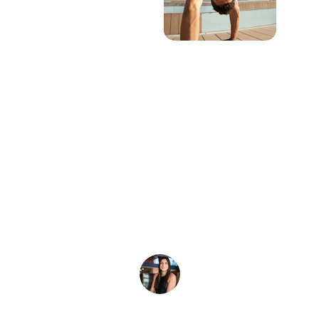
★★★★★
I wanted to let you know that the custom 
tie-dyes came out looking amazing! We 
will definitely order again.
A. Warren