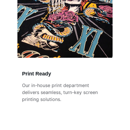
Print Ready
Our in-house print department 
delivers seamless, turn-key screen 
printing solutions.