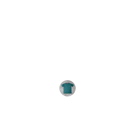
★★★★★
We order these tie-dyes every year. 
The shirts are consistently great and 
the service is excellent. Highly 
recommend.
R. Carey