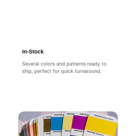
In-Stock
Several colors and patterns ready to 
ship, perfect for quick turnaround.