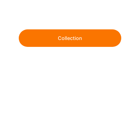
Wholesale tie-dye and garment dye since 
1999. 
Collection
From ready-to-ship essentials to fully 
customized dye & print solutions.