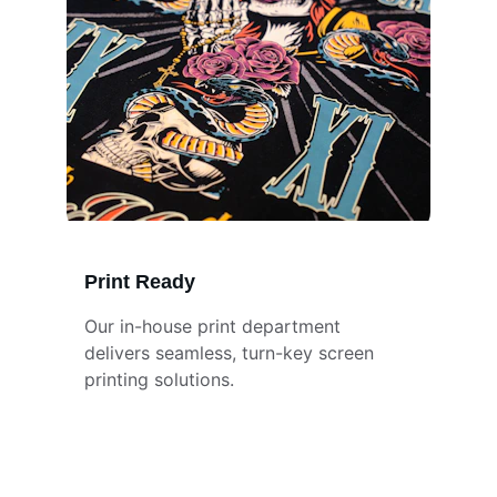
Print Ready
Our in-house print department 
delivers seamless, turn-key screen 
printing solutions.