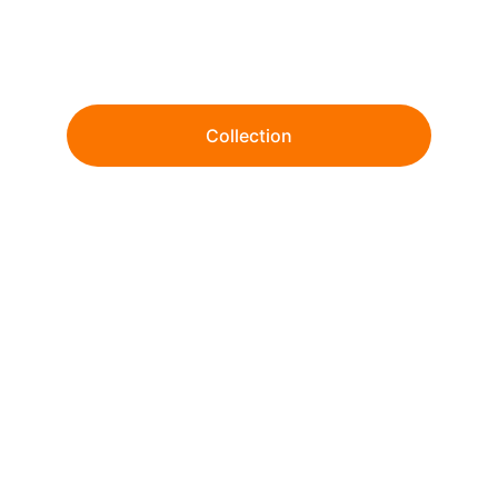
Wholesale tie-dye and garment dye since 
1999. 
Collection
From ready-to-ship essentials to fully 
customized dye & print solutions.