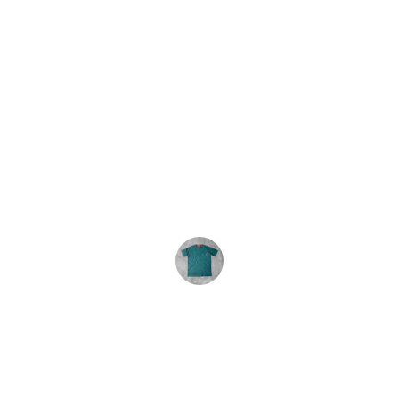
★★★★★
We order these tie-dyes every year. 
The shirts are consistently great and 
the service is excellent. Highly 
recommend.
R. Carey