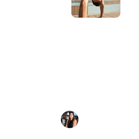
★★★★★
I wanted to let you know that the custom 
tie-dyes came out looking amazing! We 
will definitely order again.
A. Warren