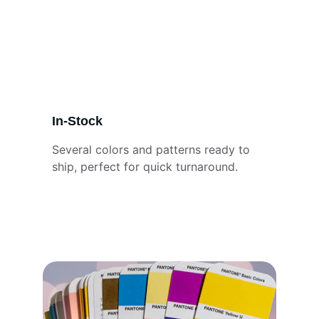
In-Stock
Several colors and patterns ready to 
ship, perfect for quick turnaround.