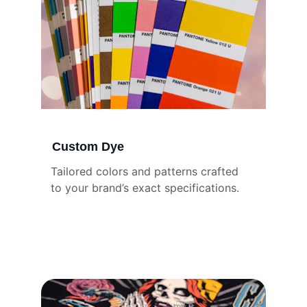
Custom Dye
Tailored colors and patterns crafted 
to your brand’s exact specifications.