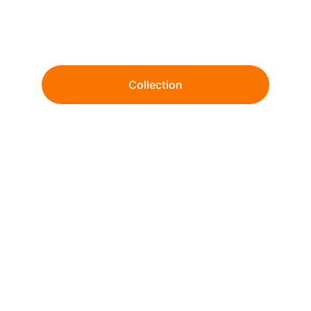
Wholesale tie-dye and garment dye since 
1999. 
Collection
From ready-to-ship essentials to fully 
customized dye & print solutions.