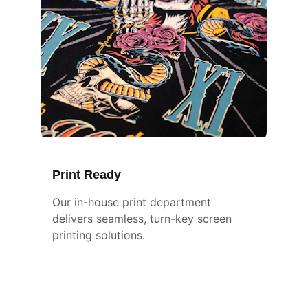
Print Ready
Our in-house print department 
delivers seamless, turn-key screen 
printing solutions.