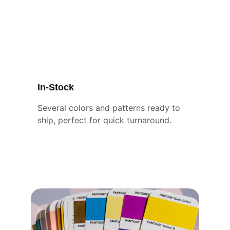
In-Stock
Several colors and patterns ready to 
ship, perfect for quick turnaround.