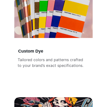
Custom Dye
Tailored colors and patterns crafted 
to your brand’s exact specifications.