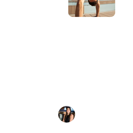
★★★★★
I wanted to let you know that the custom 
tie-dyes came out looking amazing! We 
will definitely order again.
A. Warren