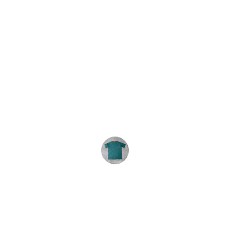
★★★★★
We order these tie-dyes every year. 
The shirts are consistently great and 
the service is excellent. Highly 
recommend.
R. Carey